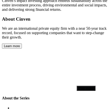
Cinven’s impact investing approach embeds sustainability across the
entire investment process, driving environmental and social impacts,
and delivering strong financial returns.
About Cinven
We are an international private equity firm with a near 50-year track
record, focused on supporting companies that want to step-change
their growth.
Learn more
Play video
About the Series