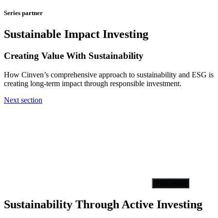
Series partner
Sustainable Impact Investing
Creating Value With Sustainability
How Cinven’s comprehensive approach to sustainability and ESG is
creating long-term impact through responsible investment.
Next section
Play video
Sustainability Through Active Investing