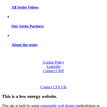
All Series Videos
Our Series Partners
About the series
Cookie Policy
LinkedIn
Contact CWP
Contact CFA UK
This is a low energy website.
This site is built by using
sustainable web design
methodology to