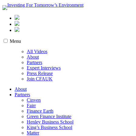
Skip
to
content
Investing For Tomorrow’s Environment
Menu
All Videos
About
Partners
Expert Interviews
Press Release
Join CFAUK
About
Partners
Cinven
Fairr
Finance Earth
Green Finance Institute
Henley Business School
King’s Business School
Matter