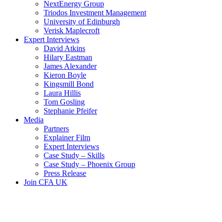
NextEnergy Group
Triodos Investment Management
University of Edinburgh
Verisk Maplecroft
Expert Interviews
David Atkins
Hilary Eastman
James Alexander
Kieron Boyle
Kingsmill Bond
Laura Hillis
Tom Gosling
Stephanie Pfeifer
Media
Partners
Explainer Film
Expert Interviews
Case Study – Skills
Case Study – Phoenix Group
Press Release
Join CFA UK