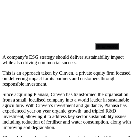
Play video
A company’s ESG strategy should deliver sustainability impact
while also driving commercial success.
This is an approach taken by Cinven, a private equity firm focused
on delivering impact for its partners and customers through
responsible investment.
Since acquiring Planasa, Cinven has transformed the organisation
from a small, localised company into a world leader in sustainable
agriculture. With Cinven’s investment and guidance, Planasa has
experienced year on year organic growth, and tripled R&D
investment, allowing it to address key sector sustainability issues
including reduction of fertiliser and water consumption, along with
improving soil degradation.