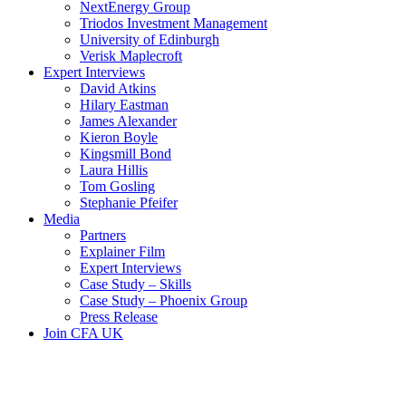
NextEnergy Group
Triodos Investment Management
University of Edinburgh
Verisk Maplecroft
Expert Interviews
David Atkins
Hilary Eastman
James Alexander
Kieron Boyle
Kingsmill Bond
Laura Hillis
Tom Gosling
Stephanie Pfeifer
Media
Partners
Explainer Film
Expert Interviews
Case Study – Skills
Case Study – Phoenix Group
Press Release
Join CFA UK