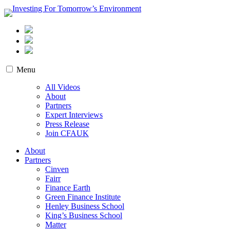
Skip
to
content
Investing For Tomorrow’s Environment
Menu
All Videos
About
Partners
Expert Interviews
Press Release
Join CFAUK
About
Partners
Cinven
Fairr
Finance Earth
Green Finance Institute
Henley Business School
King’s Business School
Matter