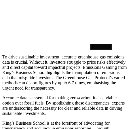
Play video
To drive sustainable investment, accurate greenhouse gas emissions
data is crucial. Without it, investors struggle to price risks effectively
and direct capital toward impactful projects. Emissions Gaming from
King’s Business School highlights the manipulation of emissions
data that misguide investors. The Greenhouse Gas Protocol’s varied
methods can distort figures by up to 6.7 times, emphasising the
urgent need for transparency.
Accurate data is essential for making zero-carbon fuels a viable
option over fossil fuels. By spotlighting these discrepancies, experts
are underscoring the necessity for clear and reliable data in driving
sustainable investments.
King’s Business School is at the forefront of advocating for
transparency and accuracy in emissions reporting. Through