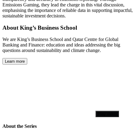
Emissions Gaming, they lead the charge in this vital discussion,
emphasising the importance of reliable data in supporting impactful,
sustainable investment decisions.
About King’s Business School
We are King’s Business School and Qatar Centre for Global
Banking and Finance: education and ideas addressing the big
questions around sustainability and climate change.
Learn more
Play video
About the Series