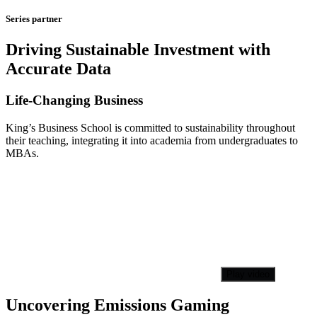
Series partner
Driving Sustainable Investment with
Accurate Data
Life-Changing Business
King’s Business School is committed to sustainability throughout
their teaching, integrating it into academia from undergraduates to
MBAs.
Play video
Uncovering Emissions Gaming