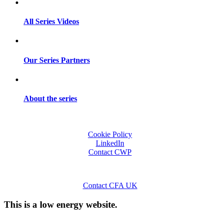
All Series Videos
Our Series Partners
About the series
Cookie Policy
LinkedIn
Contact CWP
Contact CFA UK
This is a low energy website.